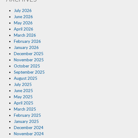
Insurance Blog
July 2026
June 2026
May 2026
April 2026
March 2026
February 2026
January 2026
December 2025
November 2025
October 2025
September 2025
August 2025
July 2025
June 2025
May 2025
April 2025
March 2025
February 2025
January 2025
December 2024
November 2024