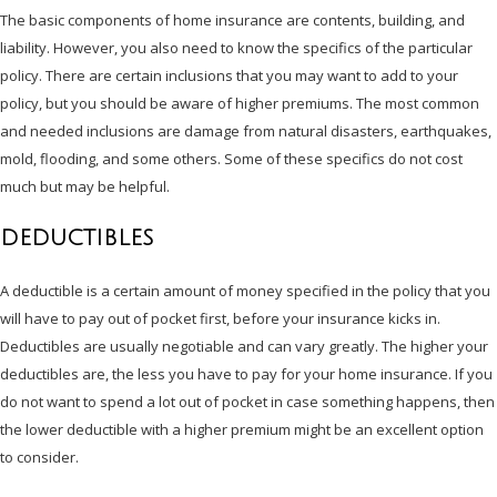
The basic components of home insurance are contents, building, and
liability. However, you also need to know the specifics of the particular
policy. There are certain inclusions that you may want to add to your
policy, but you should be aware of higher premiums. The most common
and needed inclusions are damage from natural disasters, earthquakes,
mold, flooding, and some others. Some of these specifics do not cost
much but may be helpful.
DEDUCTIBLES
A deductible is a certain amount of money specified in the policy that you
will have to pay out of pocket first, before your insurance kicks in.
Deductibles are usually negotiable and can vary greatly. The higher your
deductibles are, the less you have to pay for your home insurance. If you
do not want to spend a lot out of pocket in case something happens, then
the lower deductible with a higher premium might be an excellent option
to consider.