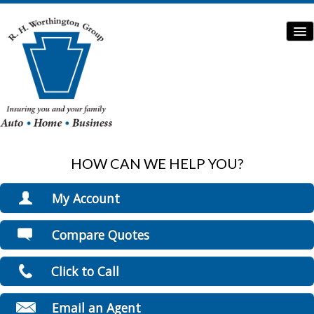
HOW CAN WE HELP YOU?
Home
Auto Insurance
My Account
Home Insurance
View Policies
Compare Quotes
Print ID Cards
Commercial Insurance
Add Driver
Click to Call
Boat/Watercraft Insurance
Make a Payment
File a Claim
Flood Insurance
Email an Agent