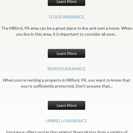
Learn More
FLOOD INSURANCE
The Milford, PA area can be a great place to live and own a home. When
you live in this area, it is important to consider all your...
Learn More
RENTERS INSURANCE
When you’re renting a property in Milford, PA, you want to know that
you’re sufficiently protected. Don’t assume that...
Learn More
UMBRELLA INSURANCE
Insurance offers protection against financial loss from a variety of