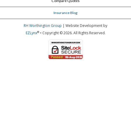
Compare Quotes
Insurance Blog
RH Worthington Group
| Website Development by
®
EZLynx
• Copyright © 2026.
All Rights Reserved.