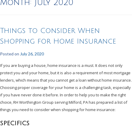
Month:
July 2020
Things to Consider When
Shopping for Home Insurance
Posted on
July 26, 2020
If you are buying a house, home insurance is a must. It does not only
protect you and your home, but it is also a requirement of most mortgage
lenders, which means that you cannot get a loan without home insurance.
Choosing proper coverage for your home is a challenging task, especially
if you have never done it before. In order to help you to make the right
choice, RH Worthington Group serving Milford, PA has prepared a list of
things you need to consider when shopping for home insurance:
SPECIFICS