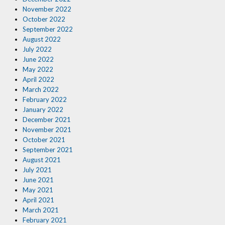
November 2022
October 2022
September 2022
August 2022
July 2022
June 2022
May 2022
April 2022
March 2022
February 2022
January 2022
December 2021
November 2021
October 2021
September 2021
August 2021
July 2021
June 2021
May 2021
April 2021
March 2021
February 2021