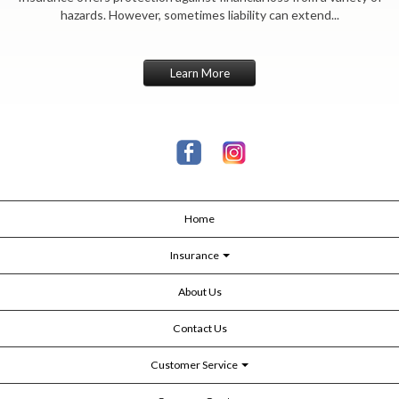
hazards. However, sometimes liability can extend...
Learn More
Home
Insurance
About Us
Contact Us
Customer Service