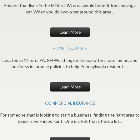
Anyone that lives in the Milford, PA area would benefit from having a
car. When you do own a car around this area...
Learn More
HOME INSURANCE
Located in Milford, PA, RH Worthington Group offers auto, home, and
business insurance policies to help Pennsylvania residents...
Learn More
COMMERCIAL INSURANCE
For someone that is looking to start a business, finding the right area to
begin is very important. One market that offers a lot...