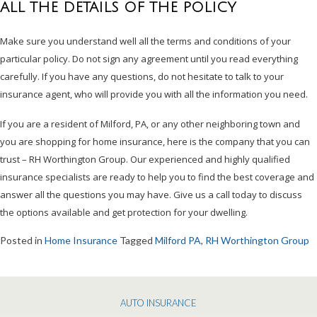
ALL THE DETAILS OF THE POLICY
Make sure you understand well all the terms and conditions of your
particular policy. Do not sign any agreement until you read everything
carefully. If you have any questions, do not hesitate to talk to your
insurance agent, who will provide you with all the information you need.
If you are a resident of Milford, PA, or any other neighboring town and
you are shopping for home insurance, here is the company that you can
trust – RH Worthington Group. Our experienced and highly qualified
insurance specialists are ready to help you to find the best coverage and
answer all the questions you may have. Give us a call today to discuss
the options available and get protection for your dwelling.
Posted in
Home Insurance
Tagged
Milford PA
,
RH Worthington Group
AUTO INSURANCE