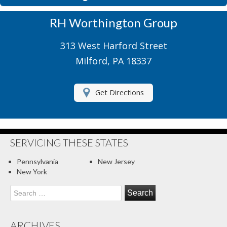
Motorcycle Insurance
RH Worthington Group
Motor Home Insurance
313 West Harford Street
Recreational Insurance
Milford, PA 18337
Renters Insurance
Get Directions
RV Insurance
Umbrella Insurance
About Us
SERVICING THESE STATES
Contact Us
Pennsylvania
New Jersey
New York
Client Center
Search
for:
Contact Your Carrier
Compare Quotes
ARCHIVES