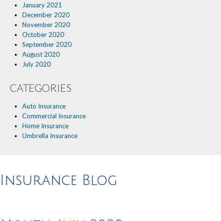
January 2021
December 2020
November 2020
October 2020
September 2020
August 2020
July 2020
CATEGORIES
Auto Insurance
Commercial Insurance
Home Insurance
Umbrella Insurance
Insurance Blog