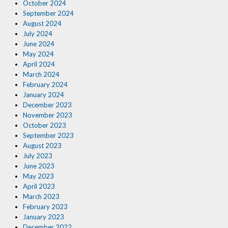
October 2024
September 2024
August 2024
July 2024
June 2024
May 2024
April 2024
March 2024
February 2024
January 2024
December 2023
November 2023
October 2023
September 2023
August 2023
July 2023
June 2023
May 2023
April 2023
March 2023
February 2023
January 2023
December 2022