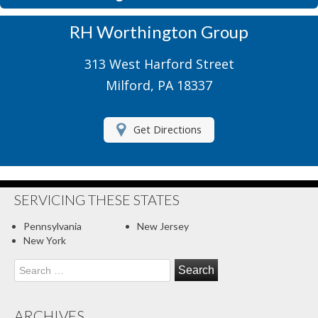
Motorcycle Insurance
RH Worthington Group
Motor Home Insurance
313 West Harford Street
Recreational Insurance
Milford, PA 18337
Renters Insurance
Get Directions
RV Insurance
Umbrella Insurance
About Us
SERVICING THESE STATES
Contact Us
Pennsylvania
New Jersey
New York
Client Center
Search
for:
Contact Your Carrier
Compare Quotes
ARCHIVES