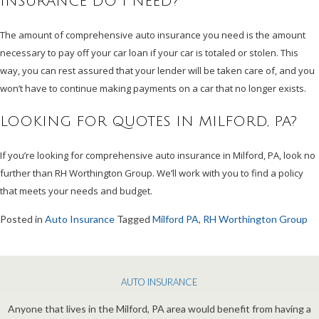
INSURANCE DO I NEED?
The amount of comprehensive auto insurance you need is the amount
necessary to pay off your car loan if your car is totaled or stolen. This
way, you can rest assured that your lender will be taken care of, and you
won’t have to continue making payments on a car that no longer exists.
LOOKING FOR QUOTES IN MILFORD, PA?
If you’re looking for comprehensive auto insurance in Milford, PA, look no
further than RH Worthington Group. We’ll work with you to find a policy
that meets your needs and budget.
Posted in
Auto Insurance
Tagged
Milford PA
,
RH Worthington Group
AUTO INSURANCE
Anyone that lives in the Milford, PA area would benefit from having a