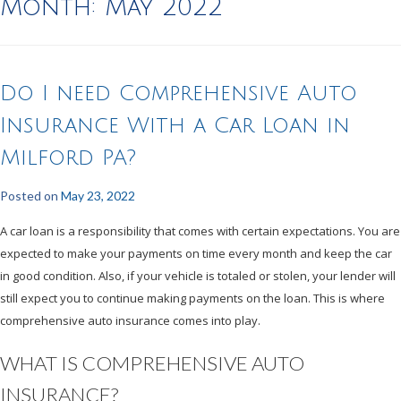
Month:
May 2022
Do I need Comprehensive Auto
Insurance With a Car Loan in
Milford PA?
Posted on
May 23, 2022
A car loan is a responsibility that comes with certain expectations. You are
expected to make your payments on time every month and keep the car
in good condition. Also, if your vehicle is totaled or stolen, your lender will
still expect you to continue making payments on the loan. This is where
comprehensive auto insurance comes into play.
WHAT IS COMPREHENSIVE AUTO
INSURANCE?