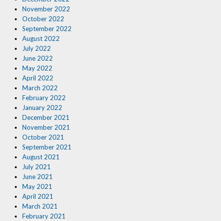
November 2022
October 2022
September 2022
August 2022
July 2022
June 2022
May 2022
April 2022
March 2022
February 2022
January 2022
December 2021
November 2021
October 2021
September 2021
August 2021
July 2021
June 2021
May 2021
April 2021
March 2021
February 2021