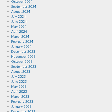
October 2024
September 2024
August 2024
July 2024
June 2024
May 2024
April 2024
March 2024
February 2024
January 2024
December 2023
November 2023
October 2023
September 2023
August 2023
July 2023
June 2023
May 2023
April 2023
March 2023
February 2023
January 2023
December 2022