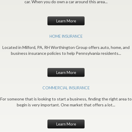
car. When you do own a car around this area...
Learn More
HOME INSURANCE
Located in Milford, PA, RH Worthington Group offers auto, home, and
business insurance policies to help Pennsylvania residents...
Learn More
COMMERCIAL INSURANCE
For someone that is looking to start a business, finding the right area to
begin is very important. One market that offers a lot...
Learn More