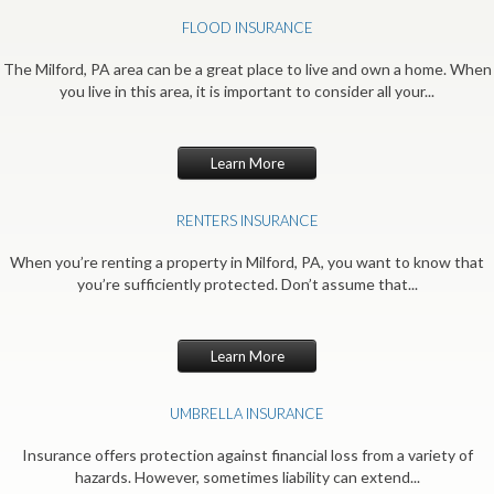
FLOOD INSURANCE
The Milford, PA area can be a great place to live and own a home. When
you live in this area, it is important to consider all your...
Learn More
RENTERS INSURANCE
When you’re renting a property in Milford, PA, you want to know that
you’re sufficiently protected. Don’t assume that...
Learn More
UMBRELLA INSURANCE
Insurance offers protection against financial loss from a variety of
hazards. However, sometimes liability can extend...