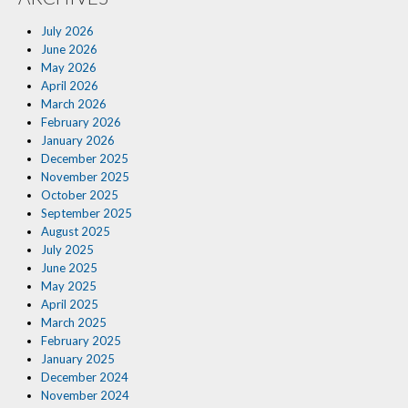
Insurance Blog
July 2026
June 2026
May 2026
April 2026
March 2026
February 2026
January 2026
December 2025
November 2025
October 2025
September 2025
August 2025
July 2025
June 2025
May 2025
April 2025
March 2025
February 2025
January 2025
December 2024
November 2024