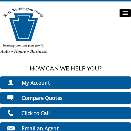
HOW CAN WE HELP YOU?
Home
Auto Insurance
My Account
Home Insurance
View Policies
Compare Quotes
Print ID Cards
Commercial Insurance
Add Driver
Click to Call
Boat/Watercraft Insurance
Make a Payment
File a Claim
Flood Insurance
Email an Agent