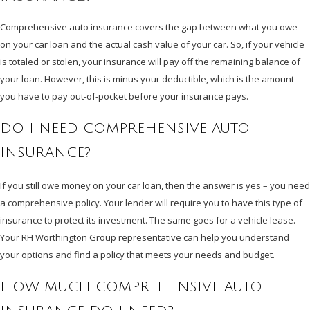
Comprehensive auto insurance covers the gap between what you owe
on your car loan and the actual cash value of your car. So, if your vehicle
is totaled or stolen, your insurance will pay off the remaining balance of
your loan. However, this is minus your deductible, which is the amount
you have to pay out-of-pocket before your insurance pays.
DO I NEED COMPREHENSIVE AUTO
INSURANCE?
If you still owe money on your car loan, then the answer is yes – you need
a comprehensive policy. Your lender will require you to have this type of
insurance to protect its investment. The same goes for a vehicle lease.
Your RH Worthington Group representative can help you understand
your options and find a policy that meets your needs and budget.
HOW MUCH COMPREHENSIVE AUTO