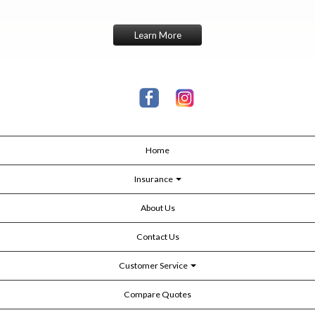
Learn More
Home
Insurance
About Us
Contact Us
Customer Service
Compare Quotes