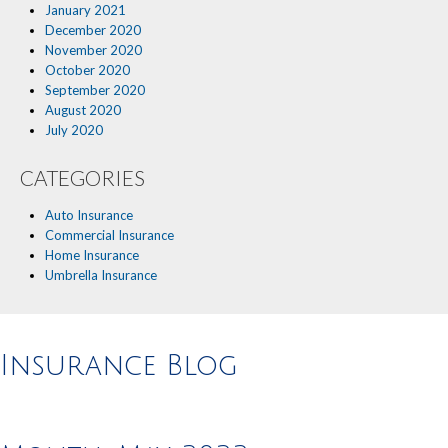
January 2021
December 2020
November 2020
October 2020
September 2020
August 2020
July 2020
CATEGORIES
Auto Insurance
Commercial Insurance
Home Insurance
Umbrella Insurance
Insurance Blog