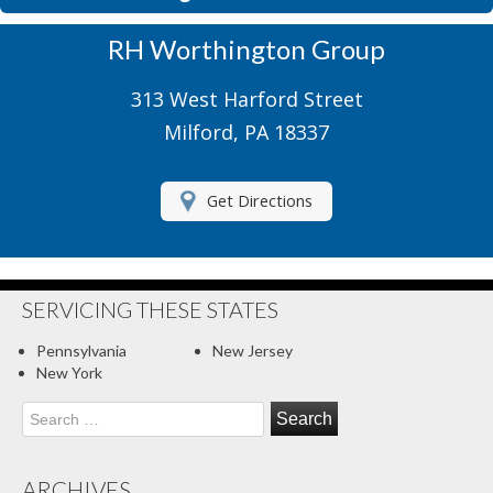
Motorcycle Insurance
RH Worthington Group
Motor Home Insurance
313 West Harford Street
Recreational Insurance
Milford, PA 18337
Renters Insurance
Get Directions
RV Insurance
Umbrella Insurance
About Us
SERVICING THESE STATES
Contact Us
Pennsylvania
New Jersey
New York
Client Center
Search
for:
Contact Your Carrier
Compare Quotes
ARCHIVES