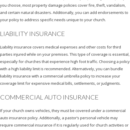
you choose, most property damage policies cover fire, theft, vandalism,
and certain natural disasters. Additionally, you can add endorsements to
your policy to address specific needs unique to your church.
LIABILITY INSURANCE
Liability insurance covers medical expenses and other costs for third
parties injured while on your premises. This type of coverage is essential,
especially for churches that experience high foot traffic. Choosing a policy
with a high liability limit is recommended. Alternatively, you can bundle
liability insurance with a commercial umbrella policy to increase your
coverage limit for expensive medical bills, settlements, or judgments.
COMMERCIAL AUTO INSURANCE
If your church owns vehicles, they must be covered under a commercial
auto insurance policy. Additionally, a pastor’s personal vehicle may
require commercial insurance if it is regularly used for church activities or