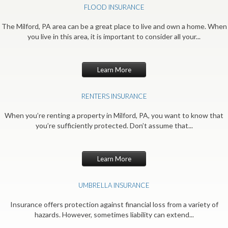
FLOOD INSURANCE
The Milford, PA area can be a great place to live and own a home. When
you live in this area, it is important to consider all your...
Learn More
RENTERS INSURANCE
When you’re renting a property in Milford, PA, you want to know that
you’re sufficiently protected. Don’t assume that...
Learn More
UMBRELLA INSURANCE
Insurance offers protection against financial loss from a variety of
hazards. However, sometimes liability can extend...