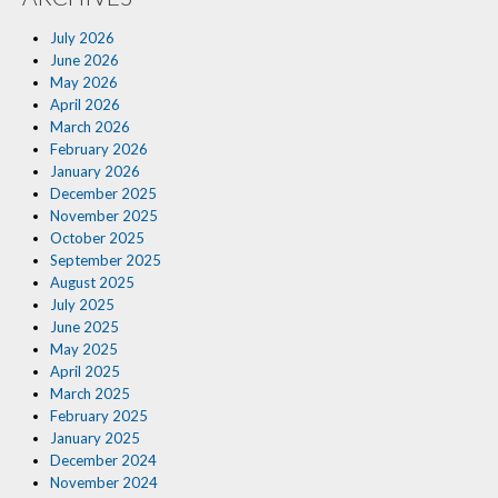
Insurance Blog
July 2026
June 2026
May 2026
April 2026
March 2026
February 2026
January 2026
December 2025
November 2025
October 2025
September 2025
August 2025
July 2025
June 2025
May 2025
April 2025
March 2025
February 2025
January 2025
December 2024
November 2024