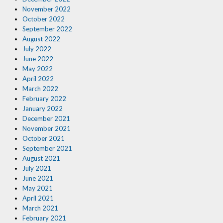
November 2022
October 2022
September 2022
August 2022
July 2022
June 2022
May 2022
April 2022
March 2022
February 2022
January 2022
December 2021
November 2021
October 2021
September 2021
August 2021
July 2021
June 2021
May 2021
April 2021
March 2021
February 2021