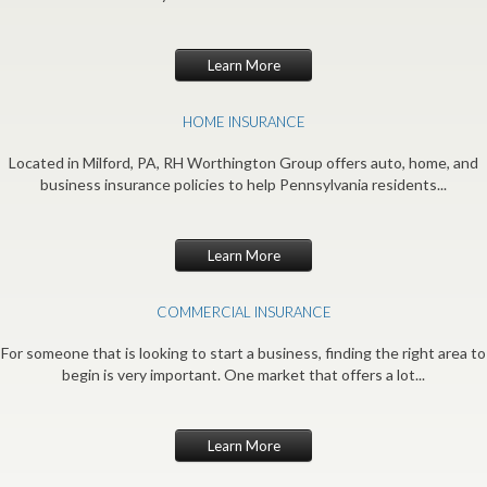
Learn More
HOME INSURANCE
Located in Milford, PA, RH Worthington Group offers auto, home, and
business insurance policies to help Pennsylvania residents...
Learn More
COMMERCIAL INSURANCE
For someone that is looking to start a business, finding the right area to
begin is very important. One market that offers a lot...
Learn More