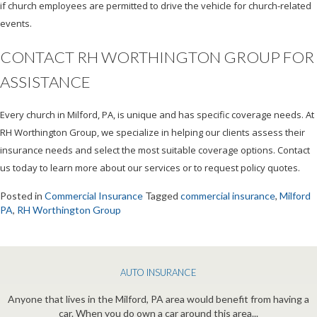
if church employees are permitted to drive the vehicle for church-related
events.
CONTACT RH WORTHINGTON GROUP FOR
ASSISTANCE
Every church in Milford, PA, is unique and has specific coverage needs. At
RH Worthington Group, we specialize in helping our clients assess their
insurance needs and select the most suitable coverage options. Contact
us today to learn more about our services or to request policy quotes.
Posted in
Commercial Insurance
Tagged
commercial insurance
,
Milford
PA
,
RH Worthington Group
AUTO INSURANCE
Anyone that lives in the Milford, PA area would benefit from having a
car. When you do own a car around this area...