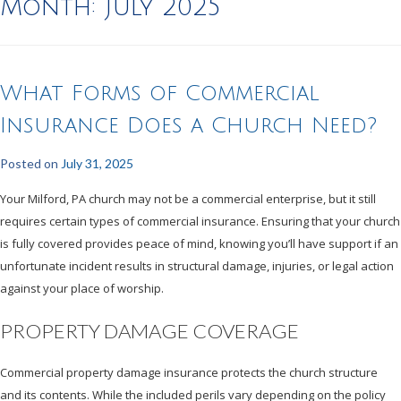
Month:
July 2025
What Forms of Commercial
Insurance Does a Church Need?
Posted on
July 31, 2025
Your Milford, PA church may not be a commercial enterprise, but it still
requires certain types of commercial insurance. Ensuring that your church
is fully covered provides peace of mind, knowing you’ll have support if an
unfortunate incident results in structural damage, injuries, or legal action
against your place of worship.
PROPERTY DAMAGE COVERAGE
Commercial property damage insurance protects the church structure
and its contents. While the included perils vary depending on the policy