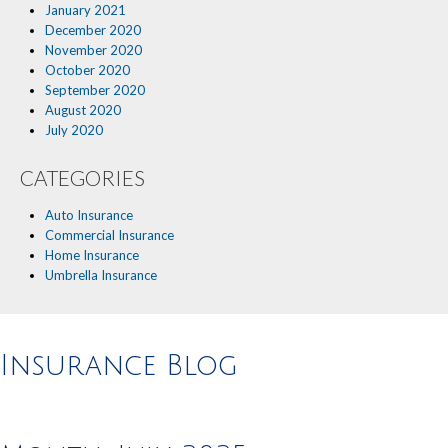
January 2021
December 2020
November 2020
October 2020
September 2020
August 2020
July 2020
CATEGORIES
Auto Insurance
Commercial Insurance
Home Insurance
Umbrella Insurance
Insurance Blog