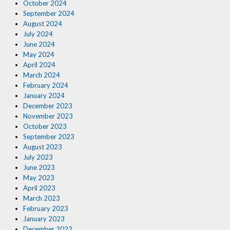
October 2024
September 2024
August 2024
July 2024
June 2024
May 2024
April 2024
March 2024
February 2024
January 2024
December 2023
November 2023
October 2023
September 2023
August 2023
July 2023
June 2023
May 2023
April 2023
March 2023
February 2023
January 2023
December 2022