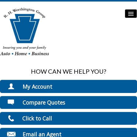
HOW CAN WE HELP YOU?
Home
Auto Insurance
My Account
Home Insurance
View Policies
Compare Quotes
Print ID Cards
Commercial Insurance
Add Driver
Click to Call
Boat/Watercraft Insurance
Make a Payment
File a Claim
Flood Insurance
Email an Agent