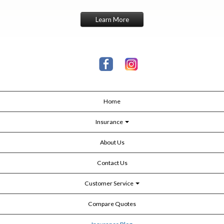
Learn More
Home
Insurance
About Us
Contact Us
Customer Service
Compare Quotes