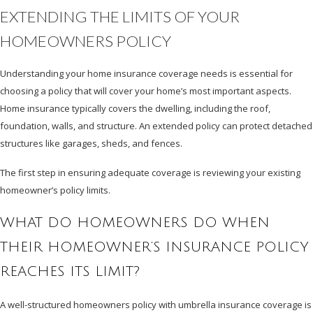
EXTENDING THE LIMITS OF YOUR
HOMEOWNERS POLICY
Understanding your home insurance coverage needs is essential for
choosing a policy that will cover your home’s most important aspects.
Home insurance typically covers the dwelling, including the roof,
foundation, walls, and structure. An extended policy can protect detached
structures like garages, sheds, and fences.
The first step in ensuring adequate coverage is reviewing your existing
homeowner’s policy limits.
WHAT DO HOMEOWNERS DO WHEN
THEIR HOMEOWNER’S INSURANCE POLICY
REACHES ITS LIMIT?
A well-structured homeowners policy with umbrella insurance coverage is