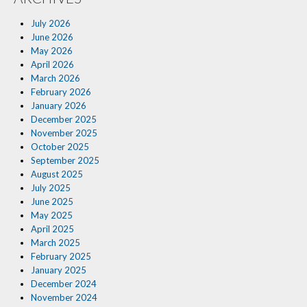
Insurance Blog
July 2026
June 2026
May 2026
April 2026
March 2026
February 2026
January 2026
December 2025
November 2025
October 2025
September 2025
August 2025
July 2025
June 2025
May 2025
April 2025
March 2025
February 2025
January 2025
December 2024
November 2024