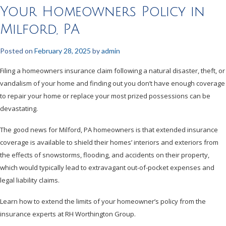
Your Homeowners Policy in
Milford, PA
Posted on
February 28, 2025
by
admin
Filing a homeowners insurance claim following a natural disaster, theft, or
vandalism of your home and finding out you don’t have enough coverage
to repair your home or replace your most prized possessions can be
devastating.
The good news for Milford, PA homeowners is that extended insurance
coverage is available to shield their homes’ interiors and exteriors from
the effects of snowstorms, flooding, and accidents on their property,
which would typically lead to extravagant out-of-pocket expenses and
legal liability claims.
Learn how to extend the limits of your homeowner’s policy from the
insurance experts at RH Worthington Group.