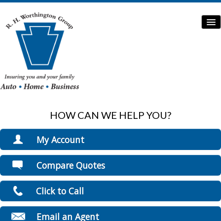
HOW CAN WE HELP YOU?
Home
Auto Insurance
My Account
Home Insurance
View Policies
Compare Quotes
Print ID Cards
Commercial Insurance
Add Driver
Click to Call
Boat/Watercraft Insurance
Make a Payment
File a Claim
Flood Insurance
Email an Agent