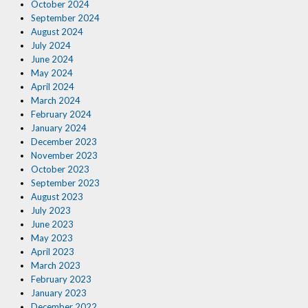
October 2024
September 2024
August 2024
July 2024
June 2024
May 2024
April 2024
March 2024
February 2024
January 2024
December 2023
November 2023
October 2023
September 2023
August 2023
July 2023
June 2023
May 2023
April 2023
March 2023
February 2023
January 2023
December 2022