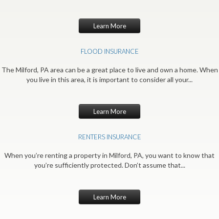
Learn More
FLOOD INSURANCE
The Milford, PA area can be a great place to live and own a home. When
you live in this area, it is important to consider all your...
Learn More
RENTERS INSURANCE
When you’re renting a property in Milford, PA, you want to know that
you’re sufficiently protected. Don’t assume that...
Learn More