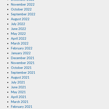
November 2022
October 2022
September 2022
August 2022
July 2022
June 2022
May 2022
April 2022
March 2022
February 2022
January 2022
December 2021
November 2021
October 2021
September 2021
August 2021
July 2021
June 2021
May 2021
April 2021
March 2021
February 2021