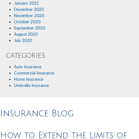
January 2021
December 2020
November 2020
October 2020
September 2020
August 2020
July 2020
CATEGORIES
Auto Insurance
Commercial Insurance
Home Insurance
Umbrella Insurance
Insurance Blog
How to Extend the Limits of