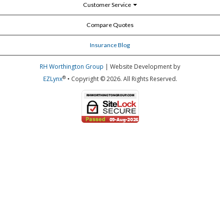
Customer Service
Compare Quotes
Insurance Blog
RH Worthington Group
| Website Development by
®
EZLynx
• Copyright © 2026.
All Rights Reserved.