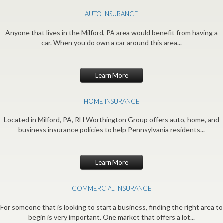
AUTO INSURANCE
Anyone that lives in the Milford, PA area would benefit from having a
car. When you do own a car around this area...
Learn More
HOME INSURANCE
Located in Milford, PA, RH Worthington Group offers auto, home, and
business insurance policies to help Pennsylvania residents...
Learn More
COMMERCIAL INSURANCE
For someone that is looking to start a business, finding the right area to
begin is very important. One market that offers a lot...