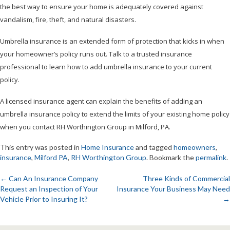
the best way to ensure your home is adequately covered against
vandalism, fire, theft, and natural disasters.
Umbrella insurance is an extended form of protection that kicks in when
your homeowner’s policy runs out. Talk to a trusted insurance
professional to learn how to add umbrella insurance to your current
policy.
A licensed insurance agent can explain the benefits of adding an
umbrella insurance policy to extend the limits of your existing home policy
when you contact RH Worthington Group in Milford, PA.
This entry was posted in
Home Insurance
and tagged
homeowners
,
insurance
,
Milford PA
,
RH Worthington Group
. Bookmark the
permalink
.
←
Can An Insurance Company
Three Kinds of Commercial
Request an Inspection of Your
Insurance Your Business May Need
Post
Vehicle Prior to Insuring It?
→
navigation