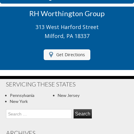
Motorcycle Insurance
RH Worthington Group
Motor Home Insurance
313 West Harford Street
Recreational Insurance
Milford, PA 18337
Renters Insurance
Get Directions
RV Insurance
Umbrella Insurance
About Us
SERVICING THESE STATES
Contact Us
Pennsylvania
New Jersey
New York
Client Center
Search
for:
Contact Your Carrier
Compare Quotes
ARCHIVES