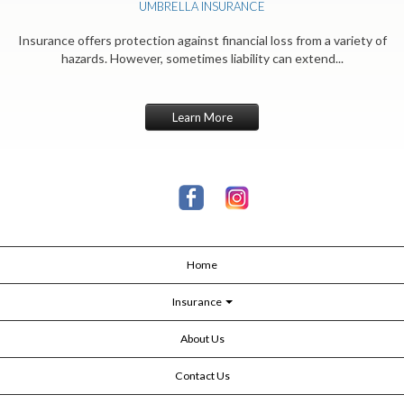
UMBRELLA INSURANCE
Insurance offers protection against financial loss from a variety of
hazards. However, sometimes liability can extend...
Learn More
Home
Insurance
About Us
Contact Us