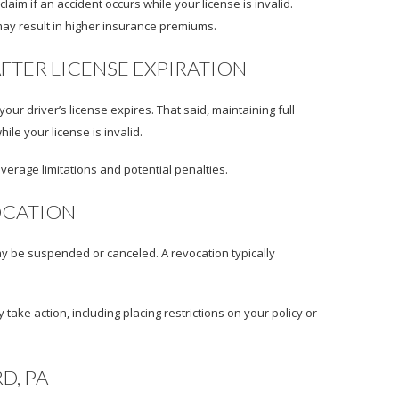
im if an accident occurs while your license is invalid.
e may result in higher insurance premiums.
FTER LICENSE EXPIRATION
ur driver’s license expires. That said, maintaining full
le your license is invalid.
overage limitations and potential penalties.
OCATION
ay be suspended or canceled. A revocation typically
take action, including placing restrictions on your policy or
D, PA