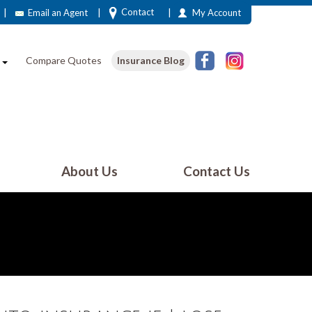
|
|
|
Contact
Email an Agent
My Account
e
Compare Quotes
Insurance Blog
About Us
Contact Us