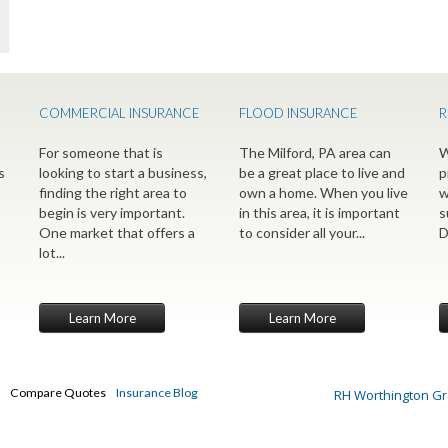
COMMERCIAL INSURANCE
FLOOD INSURANCE
R
For someone that is
The Milford, PA area can
W
s
looking to start a business,
be a great place to live and
p
finding the right area to
own a home. When you live
w
begin is very important.
in this area, it is important
s
One market that offers a
to consider all your...
D
lot...
Learn More
Learn More
Compare Quotes
Insurance Blog
RH Worthington G