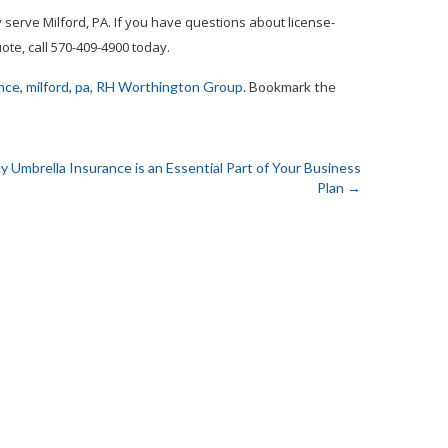
serve Milford, PA. If you have questions about license-
te, call 570-409-4900 today.
nce
,
milford
,
pa
,
RH Worthington Group
. Bookmark the
 Umbrella Insurance is an Essential Part of Your Business
Plan
→