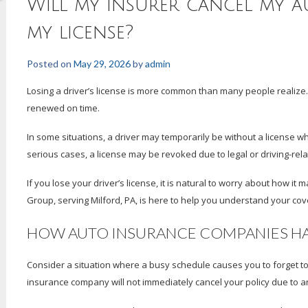
Will my insurer cancel my au
my license?
Posted on
May 29, 2026
by
admin
Losing a driver’s license is more common than many people realize
renewed on time.
In some situations, a driver may temporarily be without a license whi
serious cases, a license may be revoked due to legal or driving-rela
If you lose your driver’s license, it is natural to worry about how i
Group, serving Milford, PA, is here to help you understand your co
HOW AUTO INSURANCE COMPANIES HAN
Consider a situation where a busy schedule causes you to forget to 
insurance company will not immediately cancel your policy due to a