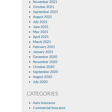
November 2021
October 2021
September 2021
August 2021
July 2021
June 2021
May 2021
April 2021
March 2021
February 2021
January 2021
December 2020
November 2020
October 2020
September 2020
August 2020
July 2020
CATEGORIES
Auto Insurance
Commercial Insurance