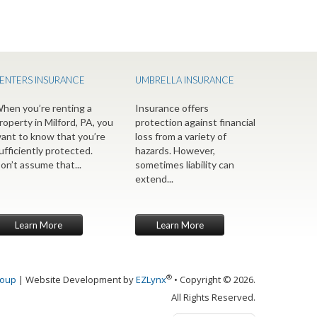
ENTERS INSURANCE
UMBRELLA INSURANCE
hen you’re renting a
Insurance offers
roperty in Milford, PA, you
protection against financial
ant to know that you’re
loss from a variety of
ufficiently protected.
hazards. However,
on’t assume that...
sometimes liability can
extend...
Learn More
Learn More
®
roup
| Website Development by
EZLynx
• Copyright © 2026.
All Rights Reserved.