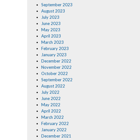
September 2023
August 2023
July 2023
June 2023
May 2023
April 2023
March 2023
February 2023
January 2023
December 2022
November 2022
October 2022
September 2022
August 2022
July 2022
June 2022
May 2022
April 2022
March 2022
February 2022
January 2022
December 2021