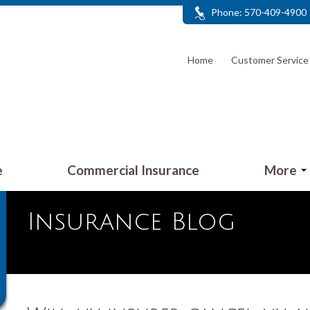
Phone: 570-409-4900
Home
Customer Servic
e
Commercial Insurance
More
Insurance Blog