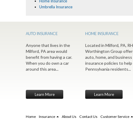
Home Insurance
Umbrella Insurance
AUTO INSURANCE
HOME INSURANCE
Anyone that lives in the
Located in Milford, PA, RH
Milford, PA area would
Worthington Group offer
benefit from having a car.
auto, home, and business
When you do own a car
insurance policies to help
around this area...
Pennsylvania residents...
Learn More
Learn More
Home
Insurance
About Us
Contact Us
Customer Service