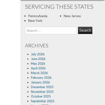
SERVICING THESE STATES
Pennsylvania
New Jersey
New York
Search
for:
ARCHIVES
July 2026
June 2026
May 2026
April 2026
March 2026
February 2026
January 2026
December 2025
November 2025
October 2025
September 2025