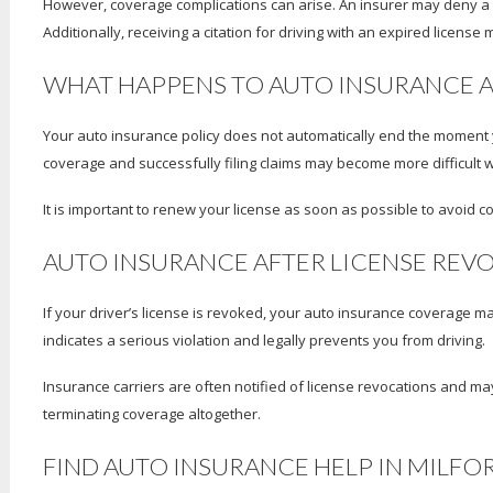
However, coverage complications can arise. An insurer may deny a cla
Additionally, receiving a citation for driving with an expired licens
WHAT HAPPENS TO AUTO INSURANCE A
Your auto insurance policy does not automatically end the moment yo
coverage and successfully filing claims may become more difficult whi
It is important to renew your license as soon as possible to avoid c
AUTO INSURANCE AFTER LICENSE REV
If your driver’s license is revoked, your auto insurance coverage m
indicates a serious violation and legally prevents you from driving.
Insurance carriers are often notified of license revocations and may 
terminating coverage altogether.
FIND AUTO INSURANCE HELP IN MILFOR