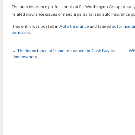
The auto insurance professionals at RH Worthington Group proudly 
related insurance issues or need a personalized auto insurance quo
This entry was posted in
Auto Insurance
and tagged
auto
,
insura
permalink
.
←
The Importance of Home Insurance for Cash Buyout
Why
Homeowners
Post
navigation