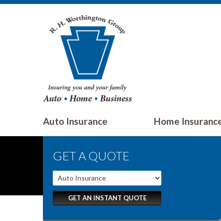
Auto Insurance
Home Insuranc
GET A QUOTE
GET AN INSTANT QUOTE