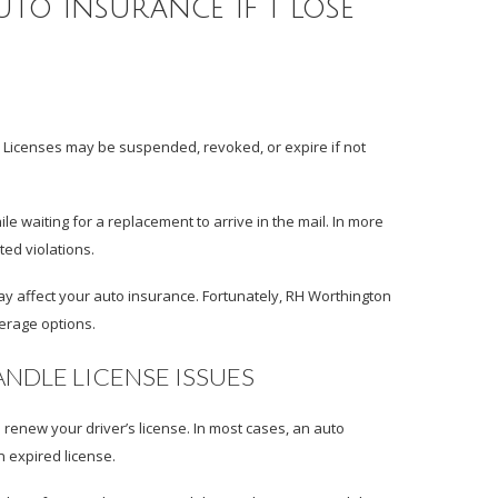
to insurance if I lose
. Licenses may be suspended, revoked, or expire if not
le waiting for a replacement to arrive in the mail. In more
ted violations.
t may affect your auto insurance. Fortunately, RH Worthington
verage options.
DLE LICENSE ISSUES
renew your driver’s license. In most cases, an auto
n expired license.