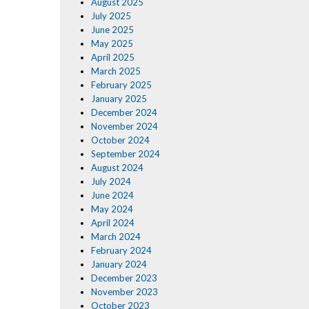
August 2025
July 2025
June 2025
May 2025
April 2025
March 2025
February 2025
January 2025
December 2024
November 2024
October 2024
September 2024
August 2024
July 2024
June 2024
May 2024
April 2024
March 2024
February 2024
January 2024
December 2023
November 2023
October 2023